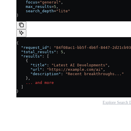
    focus
=
"general"
,
    max_results
=
5
,
    search_depth
=
"lite"
)
{
  "request_id"
: 
"84f08ac1-bb5f-4b6f-8447-2d21cb93
  "total_results"
: 
5
,
  "results"
: [
    {
      "title"
: 
"Latest AI Developments"
,
      "url"
: 
"https://example.com/ai"
,
      "description"
: 
"Recent breakthroughs..."
    },
    ...
 and
 more
  ]
}
Explore Search