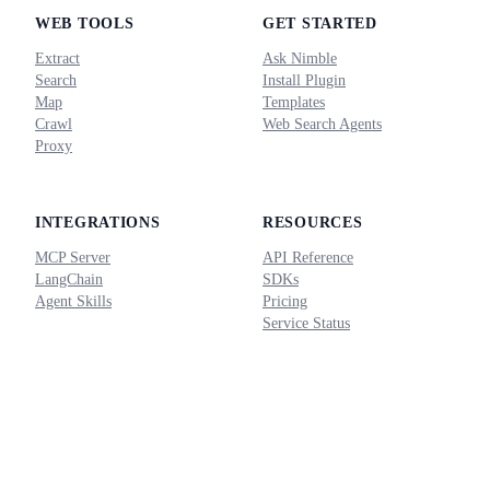
WEB TOOLS
GET STARTED
Extract
Ask Nimble
Search
Install Plugin
Map
Templates
Crawl
Web Search Agents
Proxy
INTEGRATIONS
RESOURCES
MCP Server
API Reference
LangChain
SDKs
Agent Skills
Pricing
Service Status