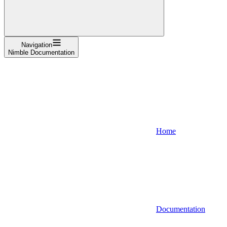
Navigation
Nimble Documentation
Home
Documentation