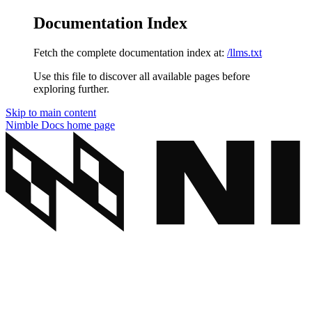
Documentation Index
Fetch the complete documentation index at:
/llms.txt
Use this file to discover all available pages before
exploring further.
Skip to main content
Nimble Docs
home page