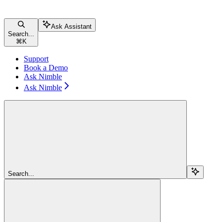
Ask Assistant
Search...
⌘
K
Support
Book a Demo
Ask Nimble
Ask Nimble
Search...