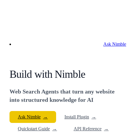
Ask Nimble
Build with Nimble
Web Search Agents that turn any website
into structured knowledge for AI
Ask Nimble
→
Install Plugin
→
Quickstart Guide
→
API Reference
→