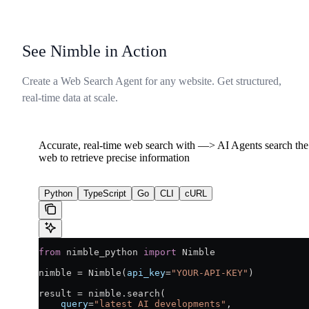
See Nimble in Action
Create a Web Search Agent for any website. Get structured,
real-time data at scale.
Accurate, real-time web search with —> AI Agents search the 
web to retrieve precise information
Python
TypeScript
Go
CLI
cURL
from
 nimble_python 
import
 Nimble
nimble 
=
 Nimble(
api_key
=
"YOUR-API-KEY"
)
result 
=
 nimble.search(
    query
=
"latest AI developments"
,