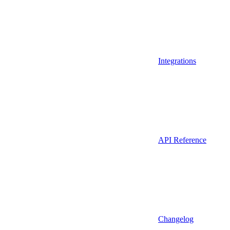
Integrations
API Reference
Changelog