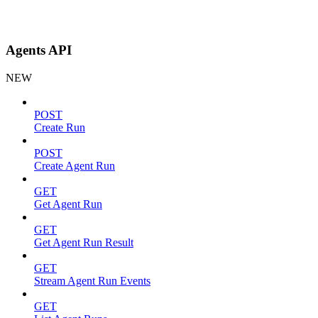
Agents API
NEW
POST
Create Run
POST
Create Agent Run
GET
Get Agent Run
GET
Get Agent Run Result
GET
Stream Agent Run Events
GET