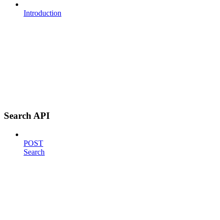
Introduction
Search API
POST
Search