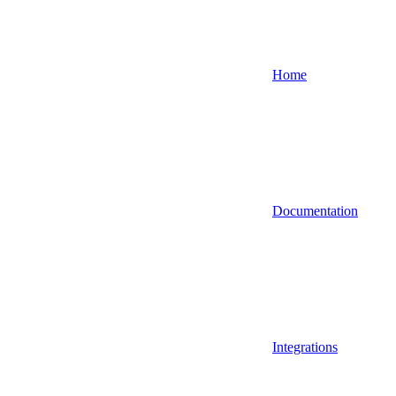
Home
Documentation
Integrations