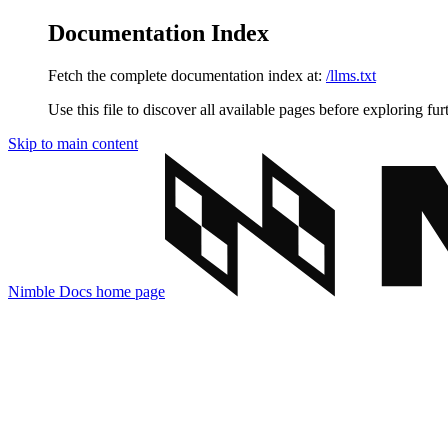
Documentation Index
Fetch the complete documentation index at:
/llms.txt
Use this file to discover all available pages before exploring fur
Skip to main content
Nimble Docs
home page