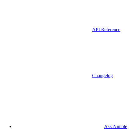
API Reference
Changelog
Ask Nimble