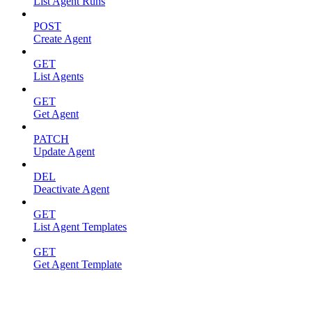
List Agent Runs
POST
Create Agent
GET
List Agents
GET
Get Agent
PATCH
Update Agent
DEL
Deactivate Agent
GET
List Agent Templates
GET
Get Agent Template