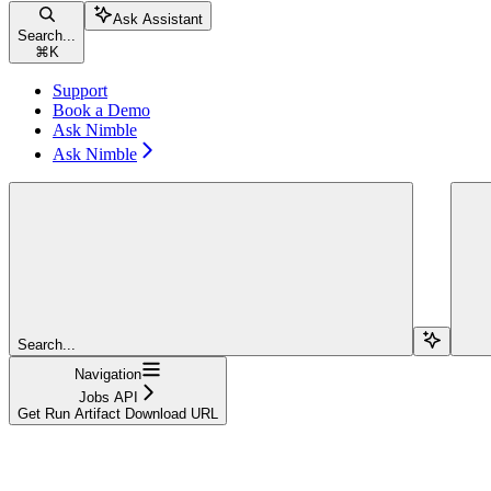
Ask Assistant
Search...
⌘
K
Support
Book a Demo
Ask Nimble
Ask Nimble
Search...
Navigation
Jobs API
Get Run Artifact Download URL