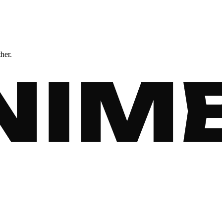
ther.