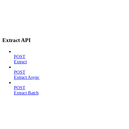
Extract API
POST
Extract
POST
Extract Async
POST
Extract Batch