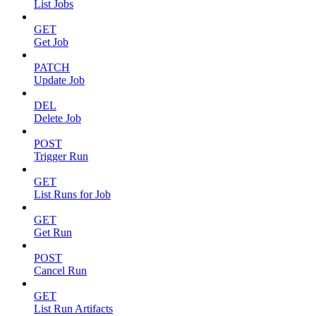
List Jobs
GET
Get Job
PATCH
Update Job
DEL
Delete Job
POST
Trigger Run
GET
List Runs for Job
GET
Get Run
POST
Cancel Run
GET
List Run Artifacts