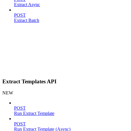
Extract Async
POST
Extract Batch
Extract Templates API
NEW
POST
Run Extract Template
POST
Run Extract Template (Async)