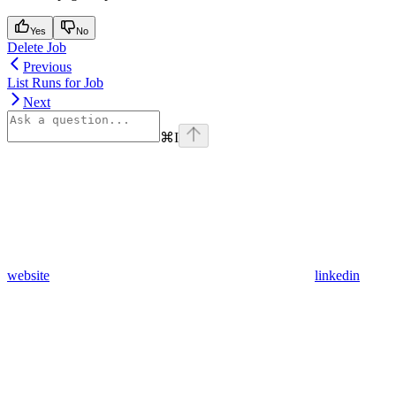
Yes
No
Delete Job
Previous
List Runs for Job
Next
⌘
I
website
linkedin