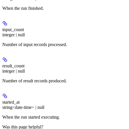
When the run finished.
input_count
integer | null
Number of input records processed.
result_count
integer | null
Number of result records produced.
started_at
string<date-time> | null
When the run started executing.
Was this page helpful?