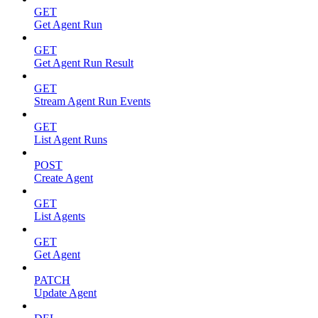
GET
Get Agent Run
GET
Get Agent Run Result
GET
Stream Agent Run Events
GET
List Agent Runs
POST
Create Agent
GET
List Agents
GET
Get Agent
PATCH
Update Agent