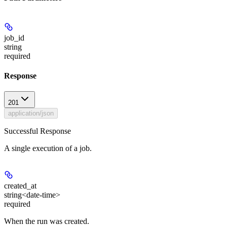
job_id
string
required
Response
201
application/json
Successful Response
A single execution of a job.
created_at
string<date-time>
required
When the run was created.