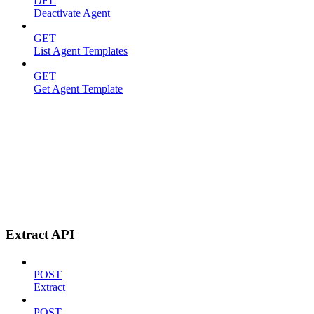
DEL
Deactivate Agent
GET
List Agent Templates
GET
Get Agent Template
Extract API
POST
Extract
POST