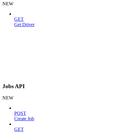
NEW
GET
Get Driver
Jobs API
NEW
POST
Create Job
GET