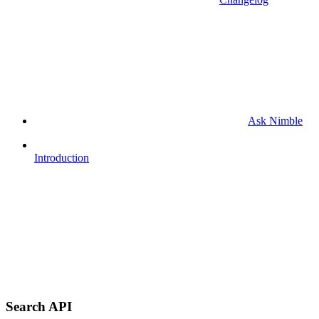
Ask Nimble
Introduction
Search API