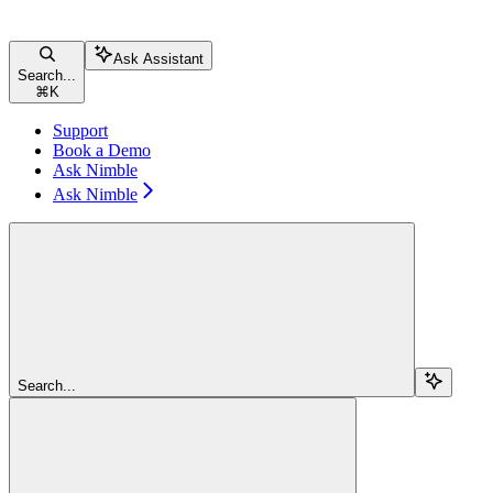
Ask Assistant
Search...
⌘
K
Support
Book a Demo
Ask Nimble
Ask Nimble
Search...