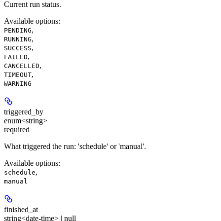
Current run status.
Available options
:
,
PENDING
,
RUNNING
,
SUCCESS
,
FAILED
,
CANCELLED
,
TIMEOUT
WARNING
triggered_by
enum<string>
required
What triggered the run: 'schedule' or 'manual'.
Available options
:
,
schedule
manual
finished_at
string<date-time> | null