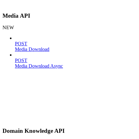
Media API
NEW
POST
Media Download
POST
Media Download Async
Domain Knowledge API