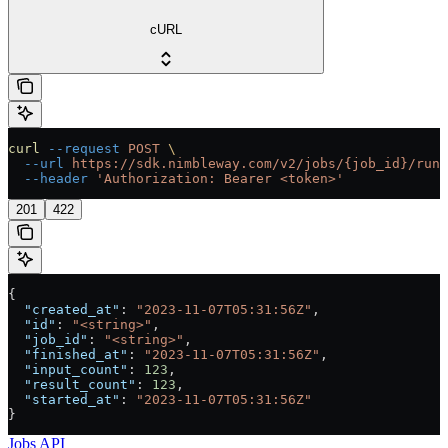
cURL
curl
 --request
 POST
 \
  --url
 https://sdk.nimbleway.com/v2/jobs/{job_id}/runs
  --header
 'Authorization: Bearer <token>'
201
422
{
  "created_at"
: 
"2023-11-07T05:31:56Z"
,
  "id"
: 
"<string>"
,
  "job_id"
: 
"<string>"
,
  "finished_at"
: 
"2023-11-07T05:31:56Z"
,
  "input_count"
: 
123
,
  "result_count"
: 
123
,
  "started_at"
: 
"2023-11-07T05:31:56Z"
}
Jobs API