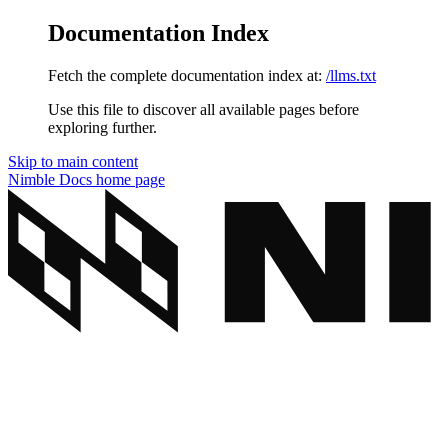
Documentation Index
Fetch the complete documentation index at:
/llms.txt
Use this file to discover all available pages before
exploring further.
Skip to main content
Nimble Docs
home page