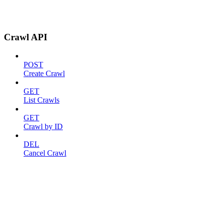
Crawl API
POST
Create Crawl
GET
List Crawls
GET
Crawl by ID
DEL
Cancel Crawl