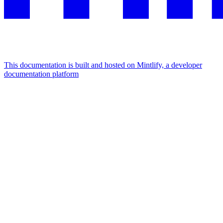
This documentation is built and hosted on Mintlify, a developer
documentation platform
Assistant
Responses
are
generated
using
AI
and
may
contain
mistakes.