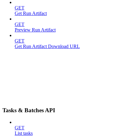
GET
Get Run Artifact
GET
Preview Run Artifact
GET
Get Run Artifact Download URL
Tasks & Batches API
GET
List tasks