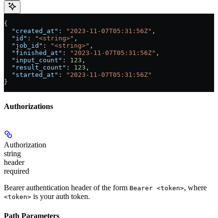
{
  "created_at"
: 
"2023-11-07T05:31:56Z"
,
  "id"
: 
"<string>"
,
  "job_id"
: 
"<string>"
,
  "finished_at"
: 
"2023-11-07T05:31:56Z"
,
  "input_count"
: 
123
,
  "result_count"
: 
123
,
  "started_at"
: 
"2023-11-07T05:31:56Z"
}
Authorizations
Authorization
string
header
required
Bearer authentication header of the form
, where
Bearer <token>
is your auth token.
<token>
Path Parameters