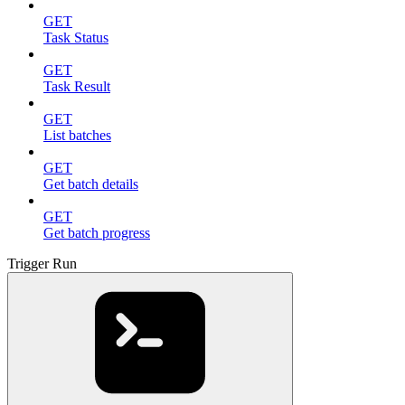
GET
Task Status
GET
Task Result
GET
List batches
GET
Get batch details
GET
Get batch progress
Trigger Run