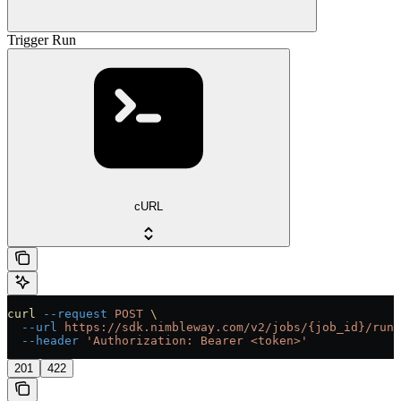
Trigger Run
cURL
curl
 --request
 POST
 \
  --url
 https://sdk.nimbleway.com/v2/jobs/{job_id}/runs
  --header
 'Authorization: Bearer <token>'
201
422