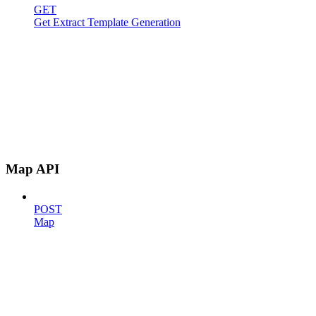
GET
Get Extract Template Generation
Map API
POST
Map