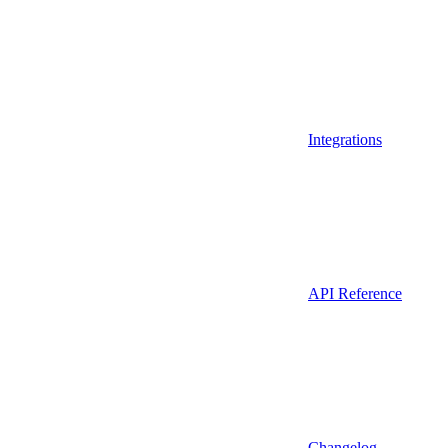
Integrations
API Reference
Changelog