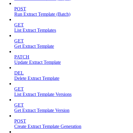
POST
Run Extract Template (Batch)
GET
List Extract Templates
GET
Get Extract Template
PATCH
Update Extract Template
DEL
Delete Extract Template
GET
List Extract Template Versions
GET
Get Extract Template Version
POST
Create Extract Template Generation