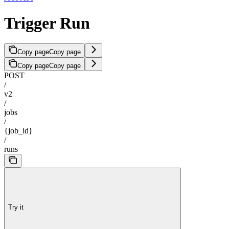
Trigger Run
Copy page
Copy page
Copy page
Copy page
POST
/
v2
/
jobs
/
{job_id}
/
runs
Try it