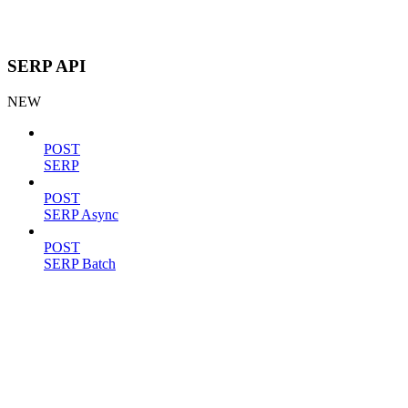
SERP API
NEW
POST
SERP
POST
SERP Async
POST
SERP Batch