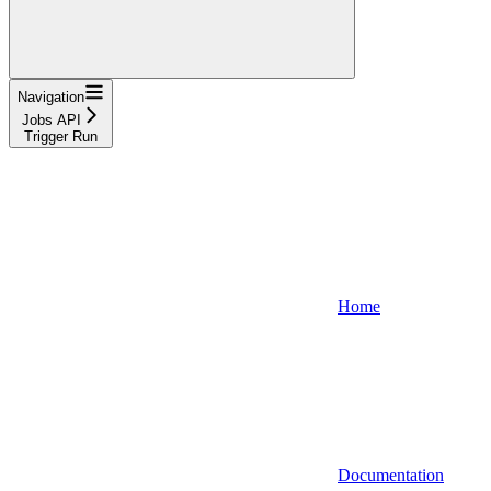
Navigation
Jobs API
Trigger Run
Home
Documentation