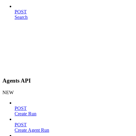
POST
Search
Agents API
NEW
POST
Create Run
POST
Create Agent Run