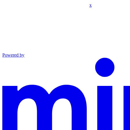
x
Powered by