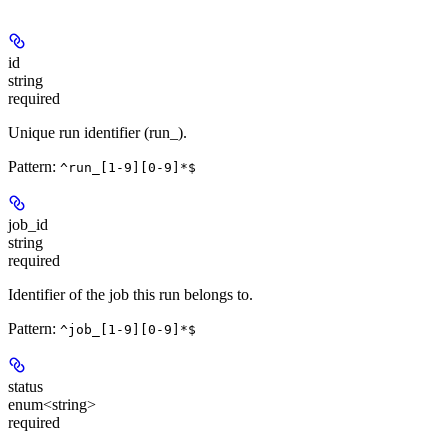
id
string
required
Unique run identifier (run_
).
Pattern:
^run_[1-9][0-9]*$
job_id
string
required
Identifier of the job this run belongs to.
Pattern:
^job_[1-9][0-9]*$
status
enum<string>
required