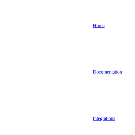
Home
Documentation
Integrations