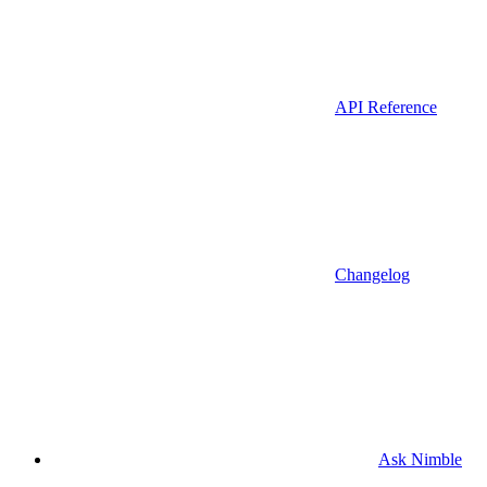
API Reference
Changelog
Ask Nimble