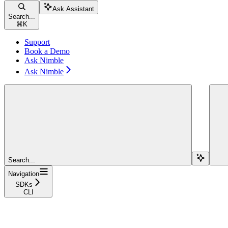
Ask Assistant
Search...
⌘
K
Support
Book a Demo
Ask Nimble
Ask Nimble
Search...
Navigation
SDKs
CLI