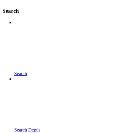
Search
Search
Search Depth