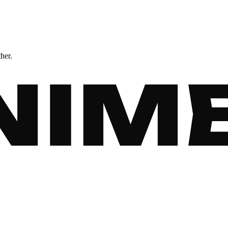
ther.