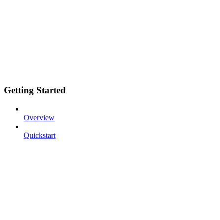
Getting Started
Overview
Quickstart