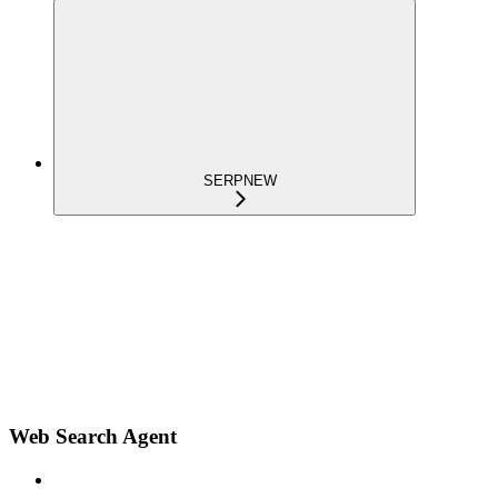
SERP
NEW
Web Search Agent