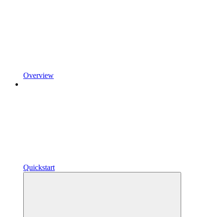
Overview
Quickstart