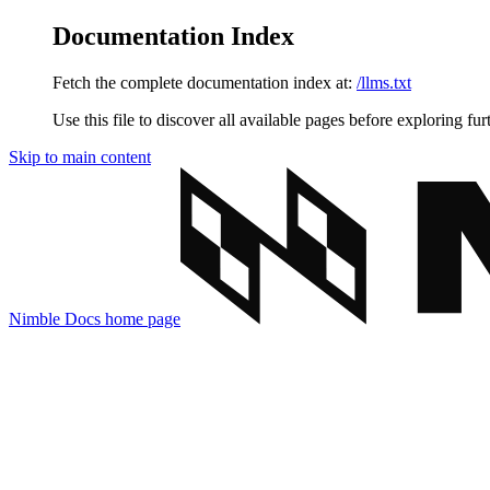
Documentation Index
Fetch the complete documentation index at:
/llms.txt
Use this file to discover all available pages before exploring fur
Skip to main content
Nimble Docs
home page