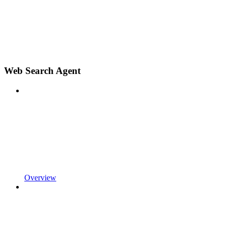
Web Search Agent
Overview