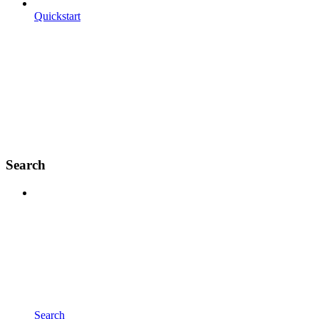
Quickstart
Search
Search