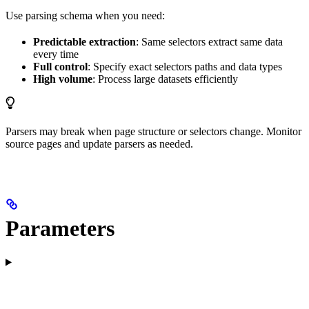
Use parsing schema when you need:
Predictable extraction
: Same selectors extract same data
every time
Full control
: Specify exact selectors paths and data types
High volume
: Process large datasets efficiently
Parsers may break when page structure or selectors change. Monitor
source pages and update parsers as needed.
Parameters