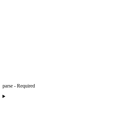
parse - Required