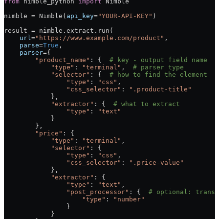
from
 nimble_python 
import
 Nimble
nimble 
=
 Nimble(
api_key
=
"YOUR-API-KEY"
)
result 
=
 nimble.extract.run(
    url
=
"https://www.example.com/product"
,
    parse
=
True
,
    parser
=
{
        "product_name"
: {  
# key - output field name
            "type"
: 
"terminal"
,  
# parser type
            "selector"
: {  
# how to find the element
                "type"
: 
"css"
,
                "css_selector"
: 
".product-title"
            },
            "extractor"
: {  
# what to extract
                "type"
: 
"text"
            }
        },
        "price"
: {
            "type"
: 
"terminal"
,
            "selector"
: {
                "type"
: 
"css"
,
                "css_selector"
: 
".price-value"
            },
            "extractor"
: {
                "type"
: 
"text"
,
                "post_processor"
: {  
# optional: transf
                    "type"
: 
"number"
                }
            }