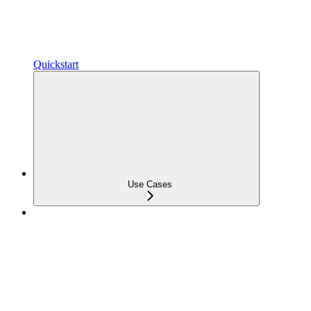
Quickstart
Use Cases