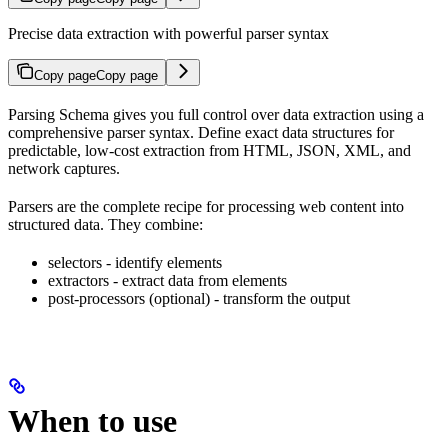
Precise data extraction with powerful parser syntax
Copy page
Copy page
Parsing Schema gives you full control over data extraction using a
comprehensive parser syntax. Define exact data structures for
predictable, low-cost extraction from HTML, JSON, XML, and
network captures.
Parsers are the complete recipe for processing web content into
structured data. They combine:
selectors - identify elements
extractors - extract data from elements
post-processors (optional) - transform the output
When to use