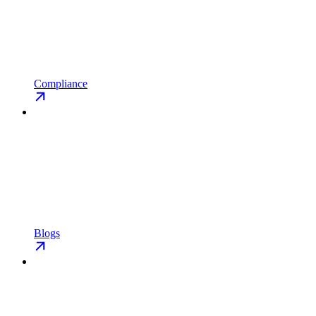
Compliance
Blogs