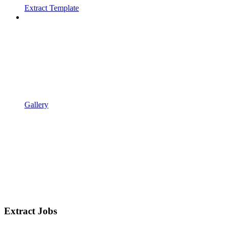
Extract Template
Gallery
Extract Jobs