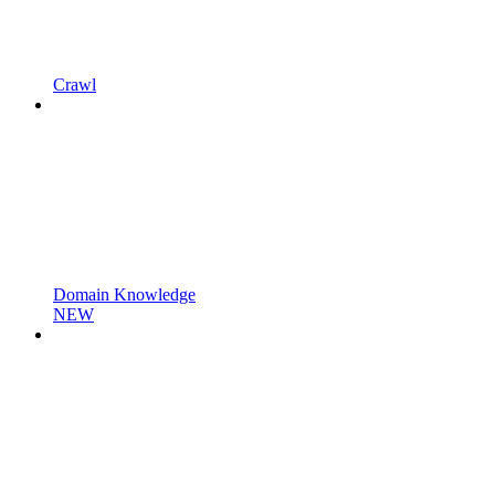
Crawl
Domain Knowledge
NEW