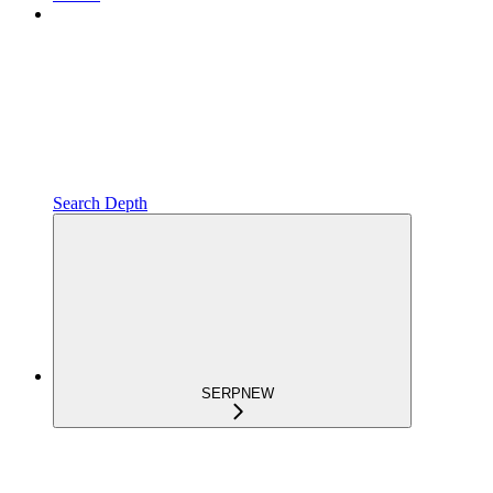
Search Depth
SERP
NEW