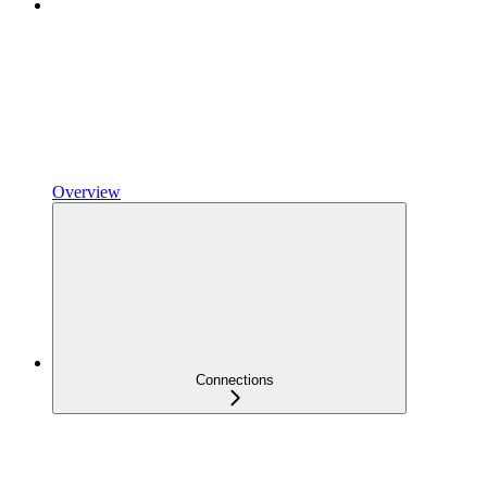
Overview
Connections