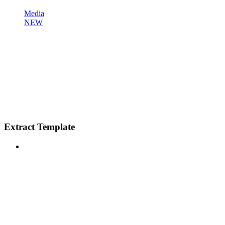
Media
NEW
Extract Template