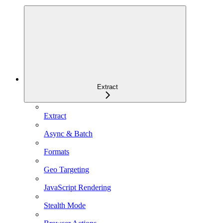
Extract
Extract
Async & Batch
Formats
Geo Targeting
JavaScript Rendering
Stealth Mode