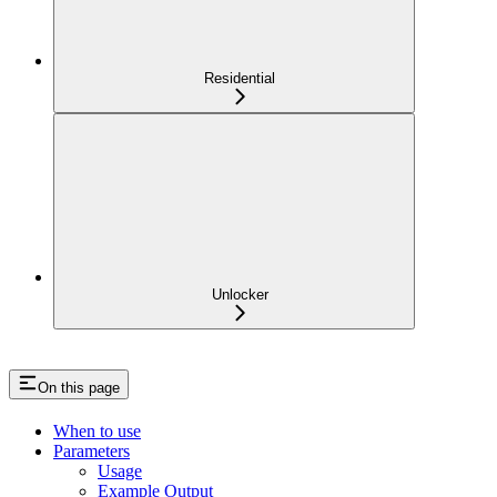
Residential
Unlocker
On this page
When to use
Parameters
Usage
Example Output