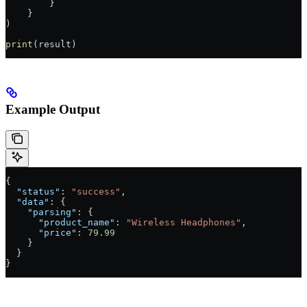
        }
    }
)
print
(result)
Example Output
{
  "status"
: 
"success"
,
  "data"
: {
    "parsing"
: {
      "product_name"
: 
"Wireless Headphones"
,
      "price"
: 
79.99
    }
  }
}