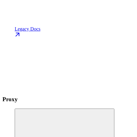
Legacy Docs
Proxy