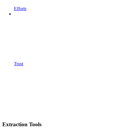
Efforts
Trust
Extraction Tools