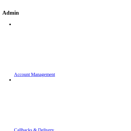
Admin
Account Management
Callbacks & Delivery