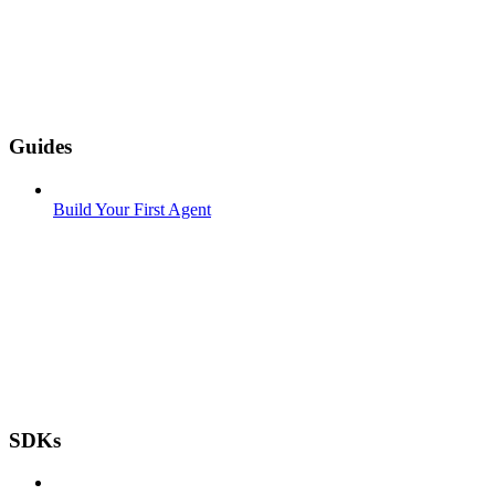
Guides
Build Your First Agent
SDKs