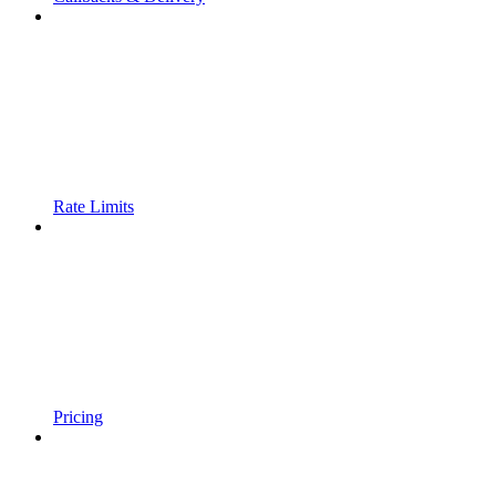
Rate Limits
Pricing