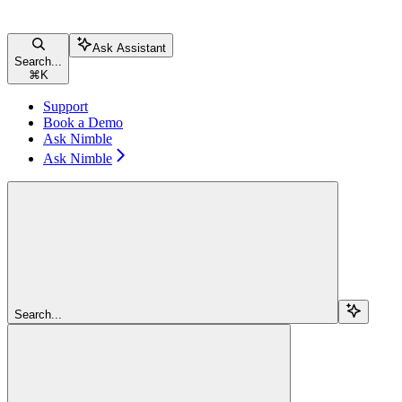
Ask Assistant
Search...
⌘
K
Support
Book a Demo
Ask Nimble
Ask Nimble
Search...