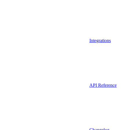
Integrations
API Reference
Changelog