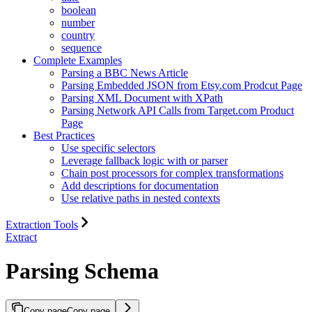
boolean
number
country
sequence
Complete Examples
Parsing a BBC News Article
Parsing Embedded JSON from Etsy.com Prodcut Page
Parsing XML Document with XPath
Parsing Network API Calls from Target.com Product
Page
Best Practices
Use specific selectors
Leverage fallback logic with or parser
Chain post processors for complex transformations
Add descriptions for documentation
Use relative paths in nested contexts
Extraction Tools
Extract
Parsing Schema
Copy page
Copy page