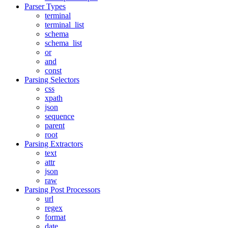
Parser Types
terminal
terminal_list
schema
schema_list
or
and
const
Parsing Selectors
css
xpath
json
sequence
parent
root
Parsing Extractors
text
attr
json
raw
Parsing Post Processors
url
regex
format
date