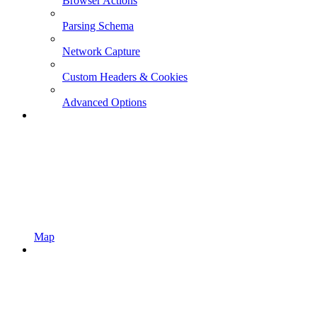
Browser Actions
Parsing Schema
Network Capture
Custom Headers & Cookies
Advanced Options
Map