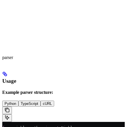
parser
Usage
Example parser structure:
Python
TypeScript
cURL