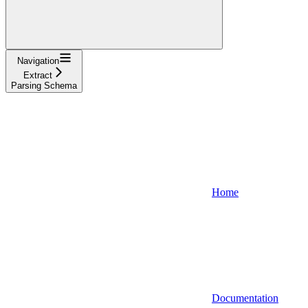
Navigation
Extract
Parsing Schema
Home
Documentation