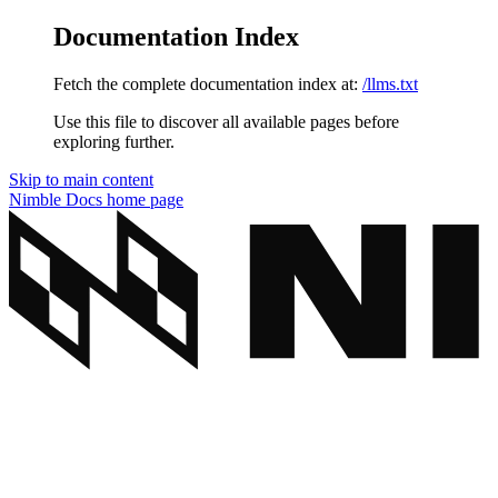
Documentation Index
Fetch the complete documentation index at:
/llms.txt
Use this file to discover all available pages before
exploring further.
Skip to main content
Nimble Docs
home page