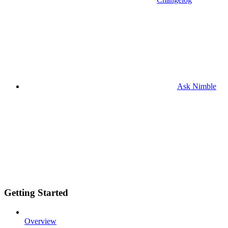
Ask Nimble
Getting Started
Overview